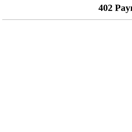
402 Pay