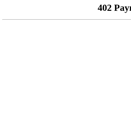
402 Pay