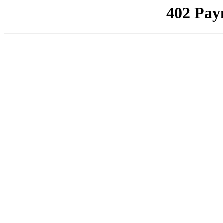
402 Pay