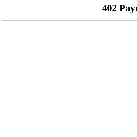
402 Pay