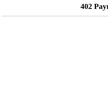
402 Pay