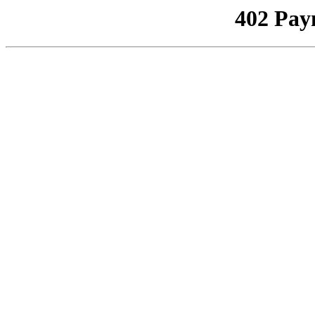
402 Pay