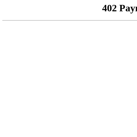
402 Pay