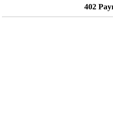
402 Pay