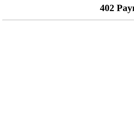
402 Pay