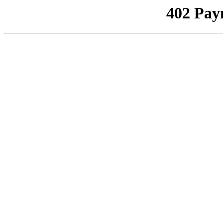
402 Pay