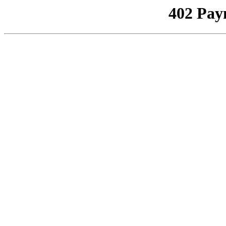
402 Pay