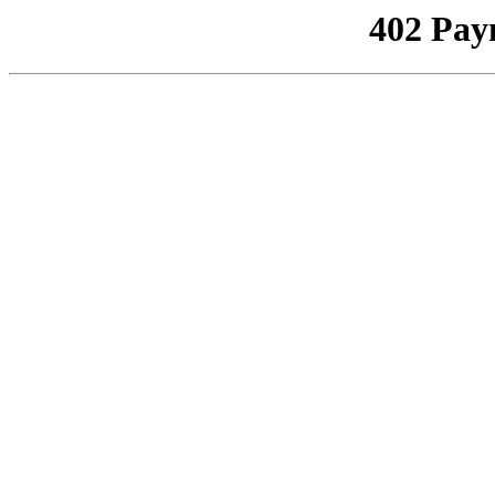
402 Pay