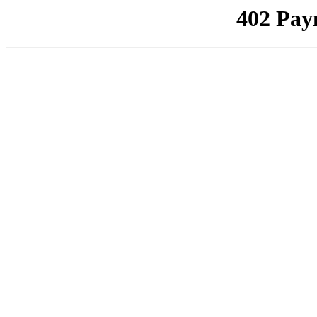
402 Pay