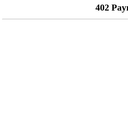
402 Pay