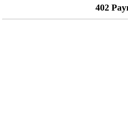
402 Pay