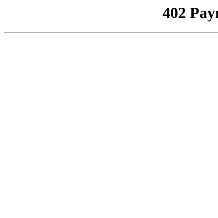
402 Pay