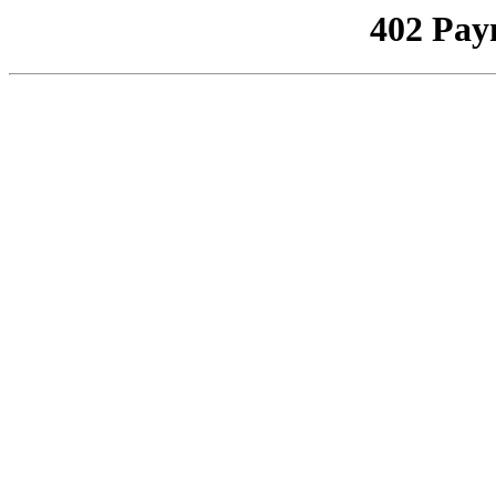
402 Pay