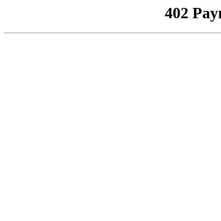
402 Pay