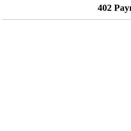
402 Pay