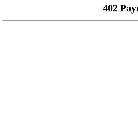
402 Pay