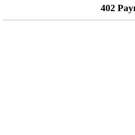
402 Pay