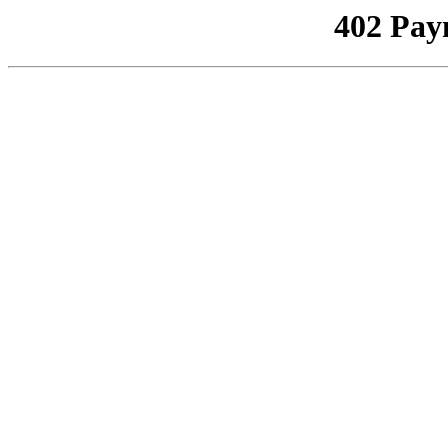
402 Pay