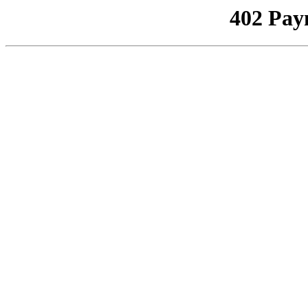
402 Pay