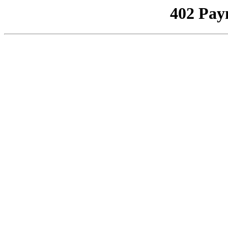
402 Pay