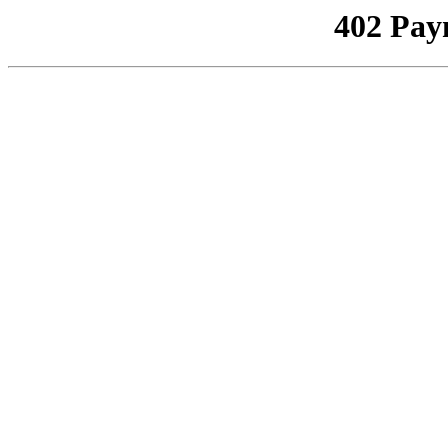
402 Pay