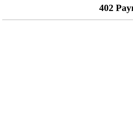
402 Pay