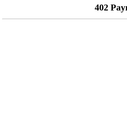
402 Pay