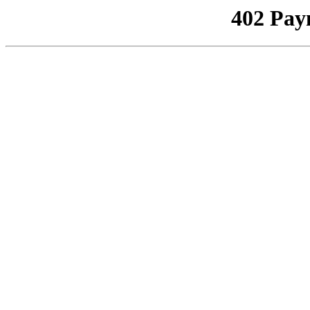
402 Pay