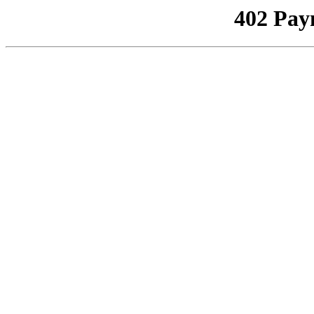
402 Pay