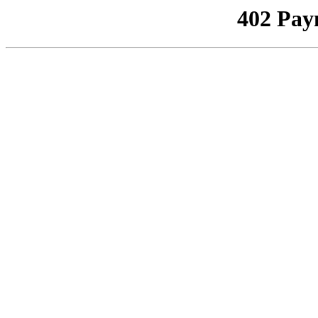
402 Pay