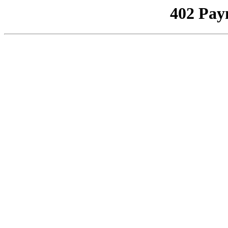
402 Pay