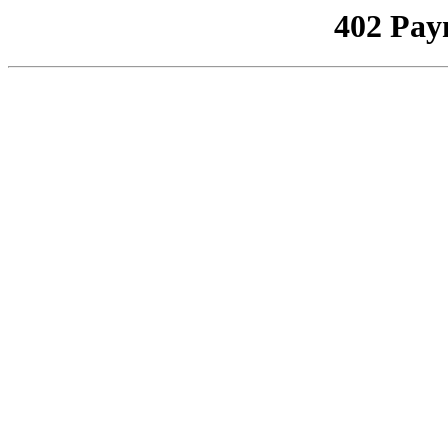
402 Pay