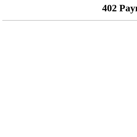
402 Pay