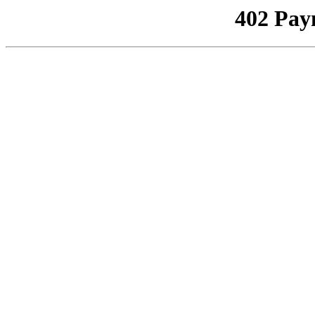
402 Pay