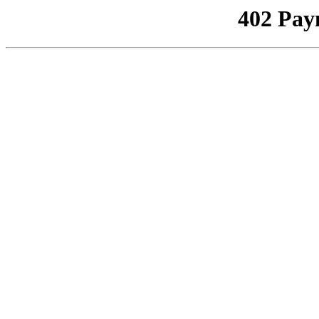
402 Pay