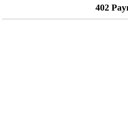
402 Pay