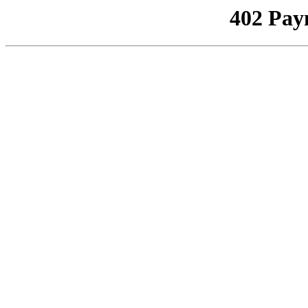
402 Pay