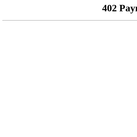
402 Pay