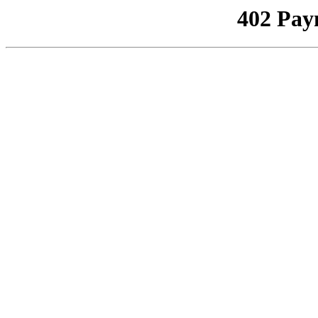
402 Pay