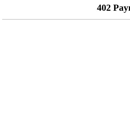
402 Pay