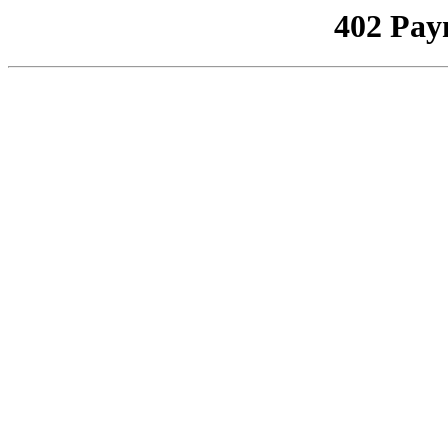
402 Pay