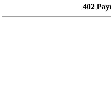
402 Pay