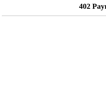
402 Pay