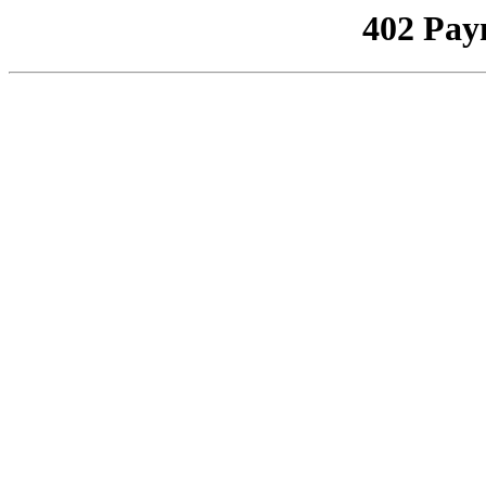
402 Pay