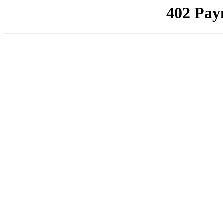
402 Pay