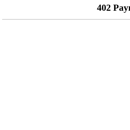
402 Pay