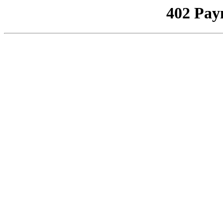
402 Pay