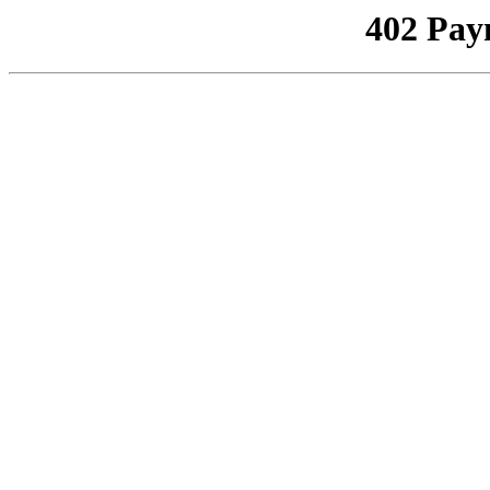
402 Pay