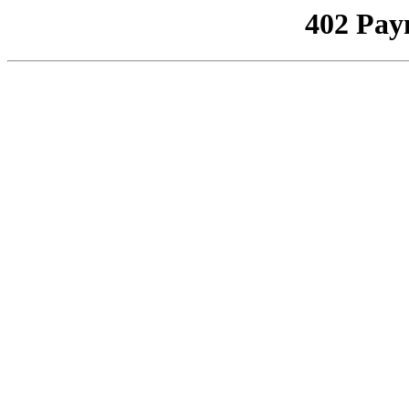
402 Pay