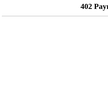
402 Pay